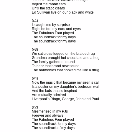
To homes across America that night
Adjust the rabbit ears
Until the static clears
Ed Sullivan live on our black and white
(c1)
It caught me by surprise
Right before my ears and eyes
The Fabulous Four played
The soundtrack for my days
The soundtrack for my days
(v3)
We sat cross-legged on the braided rug
Grandma brought hot chocolate and a hug
The family gathered ‘round
To hear that brand new sound
The harmonies that hooked me like a drug
(v4)
Now the music that became my siren’s call
Is a poster on my daughter’s bedroom wall
And the lads that so inspired
Are mutually admired
Liverpool’s Ringo, George, John and Paul
(c2)
Mesmerized in my PJs
Forever and always
The Fabulous Four played
The soundtrack for my days
The soundtrack of my days