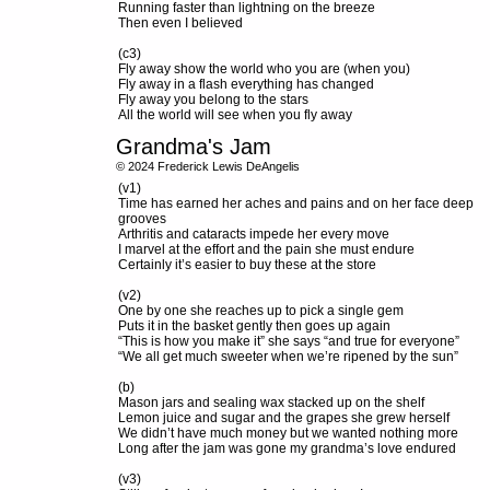
Running faster than lightning on the breeze
Then even I believed
(c3)
Fly away show the world who you are (when you)
Fly away in a flash everything has changed
Fly away you belong to the stars
All the world will see when you fly away
Grandma's Jam
© 2024 Frederick Lewis DeAngelis
(v1)
Time has earned her aches and pains and on her face deep
grooves
Arthritis and cataracts impede her every move
I marvel at the effort and the pain she must endure
Certainly it’s easier to buy these at the store
(v2)
One by one she reaches up to pick a single gem
Puts it in the basket gently then goes up again
“This is how you make it” she says “and true for everyone”
“We all get much sweeter when we’re ripened by the sun”
(b)
Mason jars and sealing wax stacked up on the shelf
Lemon juice and sugar and the grapes she grew herself
We didn’t have much money but we wanted nothing more
Long after the jam was gone my grandma’s love endured
(v3)