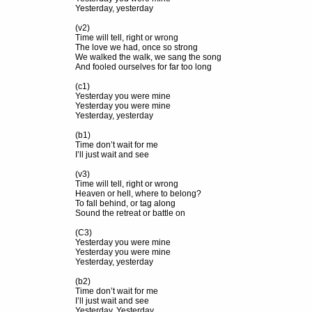
Yesterday, yesterday
(v2)
Time will tell, right or wrong
The love we had, once so strong
We walked the walk, we sang the song
And fooled ourselves for far too long
(c1)
Yesterday you were mine
Yesterday you were mine
Yesterday, yesterday
(b1)
Time don’t wait for me
I’ll just wait and see
(v3)
Time will tell, right or wrong
Heaven or hell, where to belong?
To fall behind, or tag along
Sound the retreat or battle on
(C3)
Yesterday you were mine
Yesterday you were mine
Yesterday, yesterday
(b2)
Time don’t wait for me
I’ll just wait and see
Yesterday, Yesterday