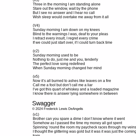
(v3)
Three in the morning I am standing alone
Stare out the window, wait by the phone
But I see no answer and I hear no call
Wish sleep would overtake me away from it all
(V4)
Sunday morning I am down on my knees
Blind to the warnings I was, deaf to your pleas
I retract every insult, I regret every crime
If we could just start over, if I could turn back time
(c2)
Sunday morning used to be
Nothing to do, just me and you, tenderly
The perfect love song redefined
When Sunday morning changed her mind
(v5)
Now it’s all burned to ashes like leaves on a fire
Call me a fool but don’t call me a liar
I’ve got this quart of whiskey and a loaded magazine
I know there is answer lying somewhere in between
Swagger
© 2024 Frederick Lewis DeAngelis
(v1)
Brother can you spare a dime I don’t know where it went
Somehow as I passed the time my money all got spent
Spinning ‘round the room my paycheck races through my vein
I thought the glittering was gold but it was it was just the comin
train