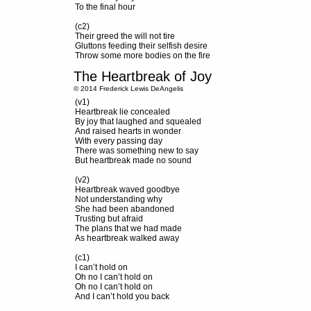
To the final hour
(c2)
Their greed the will not tire
Gluttons feeding their selfish desire
Throw some more bodies on the fire
The Heartbreak of Joy
© 2014 Frederick Lewis DeAngelis
(v1)
Heartbreak lie concealed
By joy that laughed and squealed
And raised hearts in wonder
With every passing day
There was something new to say
But heartbreak made no sound
(v2)
Heartbreak waved goodbye
Not understanding why
She had been abandoned
Trusting but afraid
The plans that we had made
As heartbreak walked away
(c1)
I can’t hold on
Oh no I can’t hold on
Oh no I can’t hold on
And I can’t hold you back