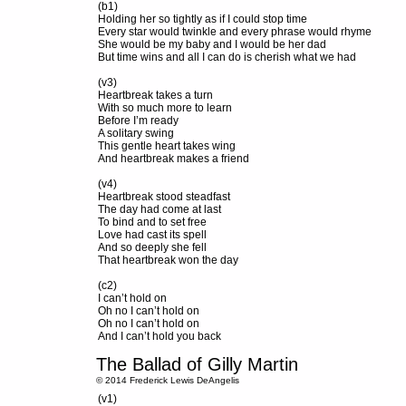
(b1)
Holding her so tightly as if I could stop time
Every star would twinkle and every phrase would rhyme
She would be my baby and I would be her dad
But time wins and all I can do is cherish what we had
(v3)
Heartbreak takes a turn
With so much more to learn
Before I’m ready
A solitary swing
This gentle heart takes wing
And heartbreak makes a friend
(v4)
Heartbreak stood steadfast
The day had come at last
To bind and to set free
Love had cast its spell
And so deeply she fell
That heartbreak won the day
(c2)
I can’t hold on
Oh no I can’t hold on
Oh no I can’t hold on
And I can’t hold you back
The Ballad of Gilly Martin
© 2014 Frederick Lewis DeAngelis
(v1)