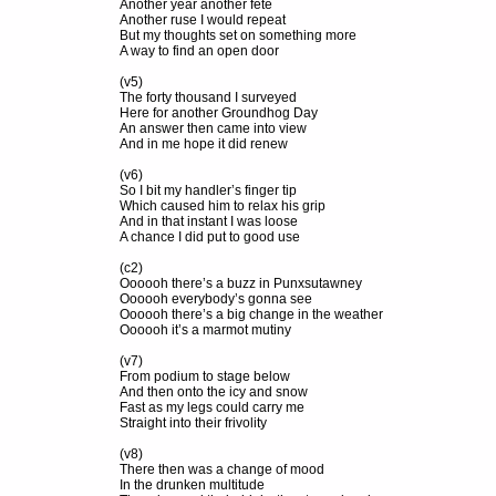
Another year another fete
Another ruse I would repeat
But my thoughts set on something more
A way to find an open door
(v5)
The forty thousand I surveyed
Here for another Groundhog Day
An answer then came into view
And in me hope it did renew
(v6)
So I bit my handler’s finger tip
Which caused him to relax his grip
And in that instant I was loose
A chance I did put to good use
(c2)
Oooooh there’s a buzz in Punxsutawney
Oooooh everybody’s gonna see
Oooooh there’s a big change in the weather
Oooooh it’s a marmot mutiny
(v7)
From podium to stage below
And then onto the icy and snow
Fast as my legs could carry me
Straight into their frivolity
(v8)
There then was a change of mood
In the drunken multitude