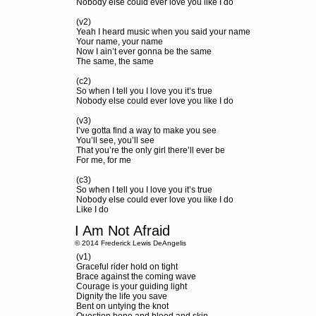
Nobody else could ever love you like I do
(v2)
Yeah I heard music when you said your name
Your name, your name
Now I ain’t ever gonna be the same
The same, the same
(c2)
So when I tell you I love you it’s true
Nobody else could ever love you like I do
(v3)
I’ve gotta find a way to make you see
You’ll see, you’ll see
That you’re the only girl there’ll ever be
For me, for me
(c3)
So when I tell you I love you it’s true
Nobody else could ever love you like I do
Like I do
I Am Not Afraid
© 2014 Frederick Lewis DeAngelis
(v1)
Graceful rider hold on tight
Brace against the coming wave
Courage is your guiding light
Dignity the life you save
Bent on untying the knot