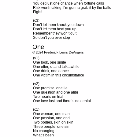
You get just one chance when fortune calls
Risk worth taking, I’m gonna grab it by the balls
Fight!
(c3)
Don’t let them knock you down
Don’t let them beat you up
Remember they won’t quit
So don’t you ever stop
One
© 2024 Frederick Lewis DeAngelis
(v1)
One look, one smile
One offer, sit and talk awhile
One drink, one dance
One victim in this circumstance
(v2)
One promise, one lie
One question and one alibi
Two hearts on trial
One love lost and there’s no denial
(c1)
One woman, one man
One passion, one end
Two bodies, skin on skin
Three people, one sin
No changing
What’s been