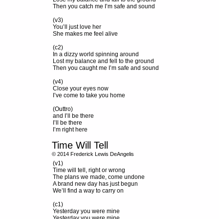
Then you catch me I’m safe and sound
(v3)
You’ll just love her
She makes me feel alive
(c2)
In a dizzy world spinning around
Lost my balance and fell to the ground
Then you caught me I’m safe and sound
(v4)
Close your eyes now
I’ve come to take you home
(Outtro)
and I’ll be there
I’ll be there
I’m right here
Time Will Tell
© 2014 Frederick Lewis DeAngelis
(v1)
Time will tell, right or wrong
The plans we made, come undone
A brand new day has just begun
We’ll find a way to carry on
(c1)
Yesterday you were mine
Yesterday you were mine