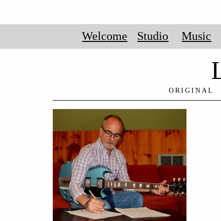
Welcome
Studio
Music
ORIGINAL 