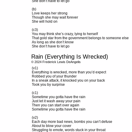
She don’t have to let go
(b)
Love keeps her strong
Though she may wait forever
She will hold on
(c3)
You may think she’s crazy, lying to herself
That gold star from the government belongs to someone else
As long as she don’t know
She don’t have to let go
Rain (Everything Is Wrecked)
© 2024 Frederick Lewis DeAngelis
(v1)
Everything is wrecked, more than you’d expect
Robbed you of your thunder
In a sneak attack, it knocked you on your back
Took you by surprise
(c1)
Sometime you gotta have the rain
Just let it wash away your pain
Then you can start over again
Sometime you gotta have the rain
(v2)
Each day more bad news, bombs you can’t defuse
About to blow your cover
Struggling to emote, words stuck in your throat