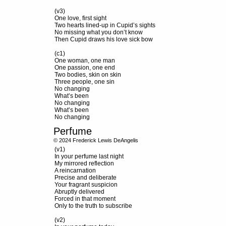
(v3)
One love, first sight
Two hearts lined-up in Cupid’s sights
No missing what you don’t know
Then Cupid draws his love sick bow
(c1)
One woman, one man
One passion, one end
Two bodies, skin on skin
Three people, one sin
No changing
What’s been
No changing
What’s been
No changing
Perfume
© 2024 Frederick Lewis DeAngelis
(v1)
In your perfume last night
My mirrored reflection
A reincarnation
Precise and deliberate
Your fragrant suspicion
Abruptly delivered
Forced in that moment
Only to the truth to subscribe
(v2)