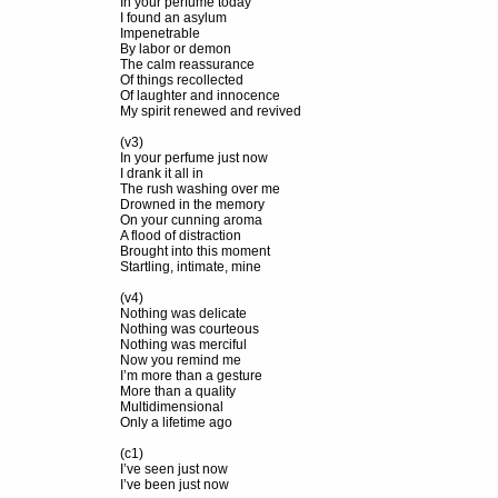
In your perfume today
I found an asylum
Impenetrable
By labor or demon
The calm reassurance
Of things recollected
Of laughter and innocence
My spirit renewed and revived
(v3)
In your perfume just now
I drank it all in
The rush washing over me
Drowned in the memory
On your cunning aroma
A flood of distraction
Brought into this moment
Startling, intimate, mine
(v4)
Nothing was delicate
Nothing was courteous
Nothing was merciful
Now you remind me
I’m more than a gesture
More than a quality
Multidimensional
Only a lifetime ago
(c1)
I’ve seen just now
I’ve been just now