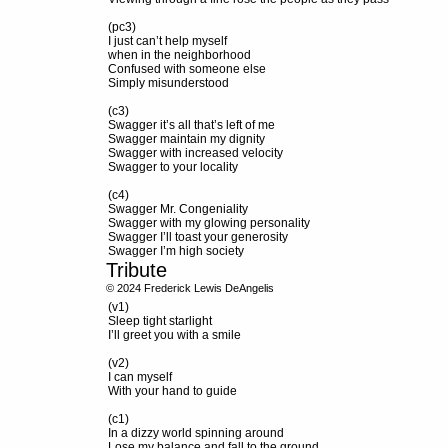
(pc3)
I just can’t help myself
when in the neighborhood
Confused with someone else
Simply misunderstood
(c3)
Swagger it’s all that’s left of me
Swagger maintain my dignity
Swagger with increased velocity
Swagger to your locality
(c4)
Swagger Mr. Congeniality
Swagger with my glowing personality
Swagger I’ll toast your generosity
Swagger I’m high society
Tribute
© 2024 Frederick Lewis DeAngelis
(v1)
Sleep tight starlight
I’ll greet you with a smile
(v2)
I can myself
With your hand to guide
(c1)
In a dizzy world spinning around
Lose my balance and fall to the ground