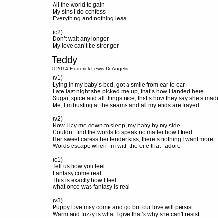
All the world to gain
My sins I do confess
Everything and nothing less
(c2)
Don’t wait any longer
My love can’t be stronger
Teddy
© 2014 Frederick Lewis DeAngelis
(v1)
Lying in my baby’s bed, got a smile from ear to ear
Late last night she picked me up, that’s how I landed here
Sugar, spice and all things nice, that’s how they say she’s mad
Me, I’m busting at the seams and all my ends are frayed
(v2)
Now I lay me down to sleep, my baby by my side
Couldn’t find the words to speak no matter how I tried
Her sweet caress her tender kiss, there’s nothing I want more
Words escape when I’m with the one that I adore
(c1)
Tell us how you feel
Fantasy come real
This is exactly how I feel
what once was fantasy is real
(v3)
Puppy love may come and go but our love will persist
Warm and fuzzy is what I give that’s why she can’t resist