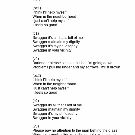
(pc1)
I think I’ll help myself
When in the neighborhood
I just can’t help myself
It feels so good
(c1)
Swagger it’s all that’s left of me
Swagger maintain my dignity
Swagger it’s my philosophy
Swagger in your vicinity
(v2)
Bartender please set me up I feel I’m going down
Problems pull me under and my sorrows I must drown
(pc2)
I think I’ll help myself
When in the neighborhood
I just can’t help myself
It feels so good
(c2)
Swagger its all that’s left of me
Swagger maintain my dignity
Swagger it’s my philosophy
Swagger in your vicinity
(v3)
Please pay no attention to the man behind the glass
Viewing through a fine rose the people as they pass