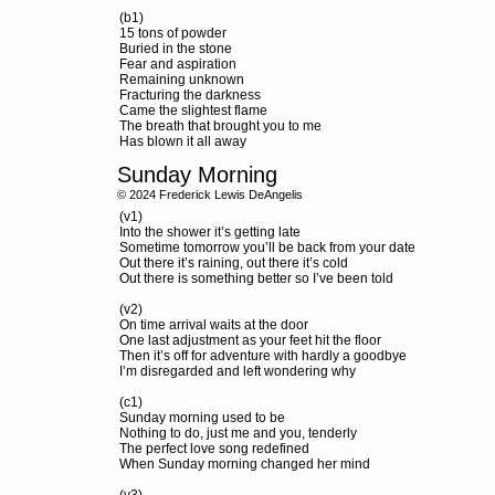
(b1)
15 tons of powder
Buried in the stone
Fear and aspiration
Remaining unknown
Fracturing the darkness
Came the slightest flame
The breath that brought you to me
Has blown it all away
Sunday Morning
© 2024 Frederick Lewis DeAngelis
(v1)
Into the shower it’s getting late
Sometime tomorrow you’ll be back from your date
Out there it’s raining, out there it’s cold
Out there is something better so I’ve been told
(v2)
On time arrival waits at the door
One last adjustment as your feet hit the floor
Then it’s off for adventure with hardly a goodbye
I’m disregarded and left wondering why
(c1)
Sunday morning used to be
Nothing to do, just me and you, tenderly
The perfect love song redefined
When Sunday morning changed her mind