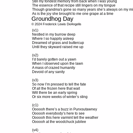
Still my fondest memory from back when I was young
The essence of that recipe still lingers on my tongue
Though grandma's gone so many years she’s always on my m
As is the joy she brought to me one grape at a time
Groundhog Day
© 2024 Frederick Lewis DeAngelis
(v1)
Nestled in my burrow deep
Where I so happily asleep
Dreamed of grass and buttercup
Until they skyward raised me up
(v2)
I’d barely gotten out a yawn
When I observed upon the lawn
A mass of crazed humanity
Devoid of any sanity
(v3)
So now I’m pressed to tell the fate
Of all the frozen here that wait
Will there be an early spring
Or six more weeks of winter’s sting
(c1)
Oooooh there’s a buzz in Punxsutawney
Oooooh everybody’s here to see
Oooooh this here varmint tell the weather
Oooooh at the woodchuck jubilee
(v4)