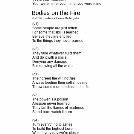
Your were mine, your mine, you were mine
Bodies on the Fire
© 2014 Frederick Lewis DeAngelis
(v1)
Some people are just rotten
For some that skill is learned
Believe they are entitled
To the things they never earned
(v2)
They take whatever suits them
And do it with a smile
Denying any damage
But knowing all the while
(c1)
Their greed the will not tire
Always feeding their selfish desire
Throw some more bodies on the fire
(v3)
The power is a poison
A lesson never learned
They fan the flames of madness
Stand back watch it burn
(v4)
Turn everything to ashes
To build the highest tower
While every day we’re closer