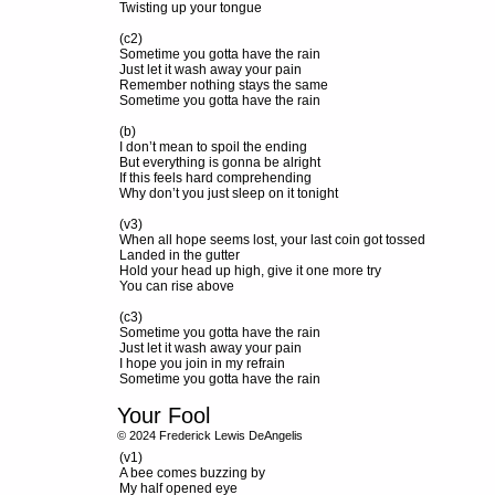
Twisting up your tongue
(c2)
Sometime you gotta have the rain
Just let it wash away your pain
Remember nothing stays the same
Sometime you gotta have the rain
(b)
I don’t mean to spoil the ending
But everything is gonna be alright
If this feels hard comprehending
Why don’t you just sleep on it tonight
(v3)
When all hope seems lost, your last coin got tossed
Landed in the gutter
Hold your head up high, give it one more try
You can rise above
(c3)
Sometime you gotta have the rain
Just let it wash away your pain
I hope you join in my refrain
Sometime you gotta have the rain
Your Fool
© 2024 Frederick Lewis DeAngelis
(v1)
A bee comes buzzing by
My half opened eye