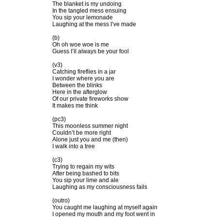
The blanket is my undoing
In the tangled mess ensuing
You sip your lemonade
Laughing at the mess I’ve made
(b)
Oh oh woe woe is me
Guess I’ll always be your fool
(v3)
Catching fireflies in a jar
I wonder where you are
Between the blinks
Here in the afterglow
Of our private fireworks show
It makes me think
(pc3)
This moonless summer night
Couldn’t be more right
Alone just you and me (then)
I walk into a tree
(c3)
Trying to regain my wits
After being bashed to bits
You sip your lime and ale
Laughing as my consciousness fails
(outro)
You caught me laughing at myself again
I opened my mouth and my foot went in