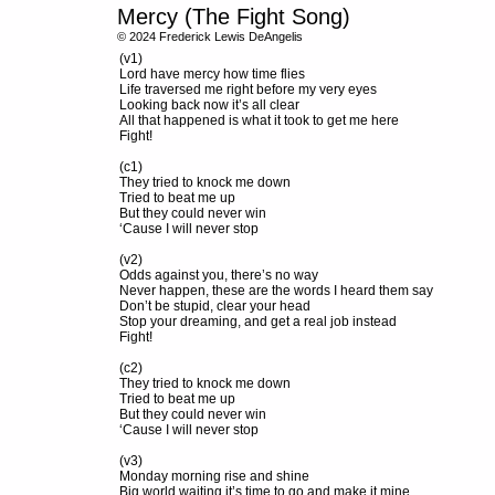
Mercy (The Fight Song)
© 2024 Frederick Lewis DeAngelis
(v1)
Lord have mercy how time flies
Life traversed me right before my very eyes
Looking back now it’s all clear
All that happened is what it took to get me here
Fight!
(c1)
They tried to knock me down
Tried to beat me up
But they could never win
‘Cause I will never stop
(v2)
Odds against you, there’s no way
Never happen, these are the words I heard them say
Don’t be stupid, clear your head
Stop your dreaming, and get a real job instead
Fight!
(c2)
They tried to knock me down
Tried to beat me up
But they could never win
‘Cause I will never stop
(v3)
Monday morning rise and shine
Big world waiting it’s time to go and make it mine