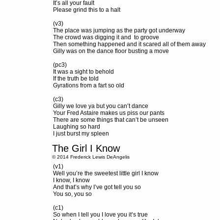
It’s all your fault
Please grind this to a halt
(v3)
The place was jumping as the party got underway
The crowd was digging it and to groove
Then something happened and it scared all of them away
Gilly was on the dance floor busting a move
(pc3)
It was a sight to behold
If the truth be told
Gyrations from a fart so old
(c3)
Gilly we love ya but you can’t dance
Your Fred Astaire makes us piss our pants
There are some things that can’t be unseen
Laughing so hard
I just burst my spleen
The Girl I Know
© 2014 Frederick Lewis DeAngelis
(v1)
Well you’re the sweetest little girl I know
I know, I know
And that’s why I’ve got tell you so
You so, you so
(c1)
So when I tell you I love you it’s true