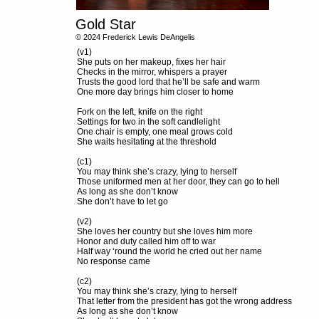
Gold Star
© 2024 Frederick Lewis DeAngelis
(v1)
She puts on her makeup, fixes her hair
Checks in the mirror, whispers a prayer
Trusts the good lord that he’ll be safe and warm
One more day brings him closer to home
Fork on the left, knife on the right
Settings for two in the soft candlelight
One chair is empty, one meal grows cold
She waits hesitating at the threshold
(c1)
You may think she’s crazy, lying to herself
Those uniformed men at her door, they can go to hell
As long as she don’t know
She don’t have to let go
(v2)
She loves her country but she loves him more
Honor and duty called him off to war
Half way ‘round the world he cried out her name
No response came
(c2)
You may think she’s crazy, lying to herself
That letter from the president has got the wrong address
As long as she don’t know