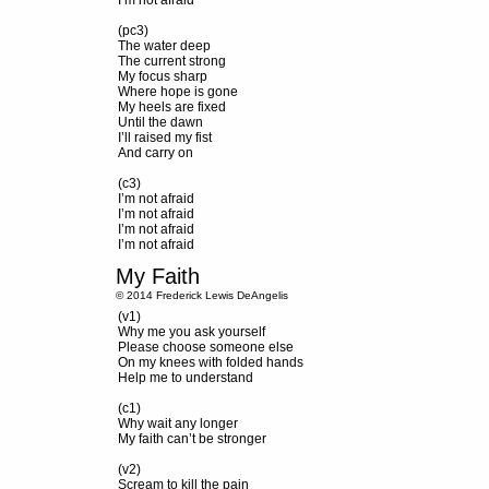
I’m not afraid
(pc3)
The water deep
The current strong
My focus sharp
Where hope is gone
My heels are fixed
Until the dawn
I’ll raised my fist
And carry on
(c3)
I’m not afraid
I’m not afraid
I’m not afraid
I’m not afraid
My Faith
© 2014 Frederick Lewis DeAngelis
(v1)
Why me you ask yourself
Please choose someone else
On my knees with folded hands
Help me to understand
(c1)
Why wait any longer
My faith can’t be stronger
(v2)
Scream to kill the pain