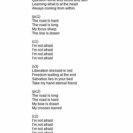
Question bone and blood and skin
Learning what is at the heart
Always coming from within
(pc1)
The road is hard
The road is long
My focus sharp
The line is drawn
(c1)
I’m not afraid
I’m not afraid
I’m not afraid
I’m not afraid
(v3)
Liberation dressed in red
Freedom waiting at the end
Salvation lies in your bed
Take my hand eternal friend
(pc2)
The road is long
The road is hard
My bow is drawn
My crosses barred
(c2)
I’m not afraid
I’m not afraid
I’m not afraid