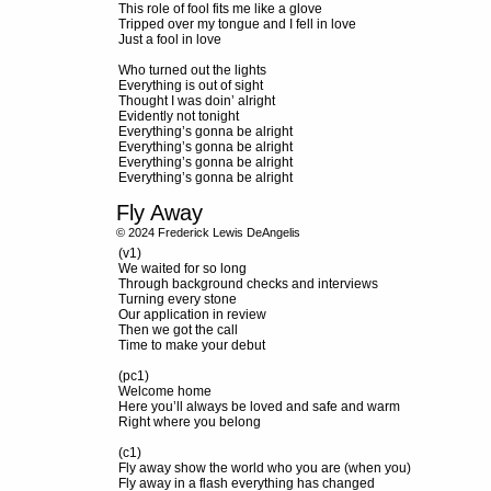
This role of fool fits me like a glove
Tripped over my tongue and I fell in love
Just a fool in love
Who turned out the lights
Everything is out of sight
Thought I was doin’ alright
Evidently not tonight
Everything’s gonna be alright
Everything’s gonna be alright
Everything’s gonna be alright
Everything’s gonna be alright
Fly Away
© 2024 Frederick Lewis DeAngelis
(v1)
We waited for so long
Through background checks and interviews
Turning every stone
Our application in review
Then we got the call
Time to make your debut
(pc1)
Welcome home
Here you’ll always be loved and safe and warm
Right where you belong
(c1)
Fly away show the world who you are (when you)
Fly away in a flash everything has changed