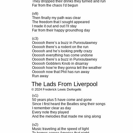
They dropped their drinks they turned and run
Far from the chaos I’d begun
(v9)
Then finally my path was clear
The freedom that I sought appeared
I made it out and out I’ll stay
Far from their happy groundhog day
(c3)
Oooooh there’s a buzz in Punxsutawney
Oooooh there’s a rodent on the run
Oooooh and he’s looking pretty crazy
Oooooh everything has come undone
Oooooh there’s a buzz in Punxsutawney
Oooooh Gobblers Knob in disarray
Oooooh how’re they gonna tell the weather
Oooooh now that Phil has run away
Run away
The Lads From Liverpool
© 2024 Frederick Lewis DeAngelis
(v1)
50 years plus 5 have come and gone
Since I first heard the Beatles sing their songs
I remember clear as day
Every note they played
And the melodies that made me sing along
(v2)
Music traveling at the speed of light