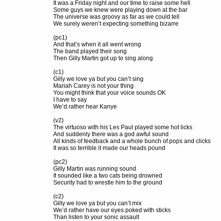
It was a Friday night and our time to raise some hell
Some guys we knew were playing down at the bar
The universe was groovy as far as we could tell
We surely weren’t expecting something bizarre
(pc1)
And that’s when it all went wrong
The band played their song
Then Gilly Martin got up to sing along
(c1)
Gilly we love ya but you can’t sing
Mariah Carey is not your thing
You might think that your voice sounds OK
I have to say
We’d rather hear Kanye
(v2)
The virtuoso with his Les Paul played some hot licks
And suddenly there was a god awful sound
All kinds of feedback and a whole bunch of pops and clicks
It was so terrible it made our heads pound
(pc2)
Gilly Martin was running sound
It sounded like a two cats being drowned
Security had to wrestle him to the ground
(c2)
Gilly we love ya but you can’t mix
We’d rather have our eyes poked with sticks
Than listen to your sonic assault