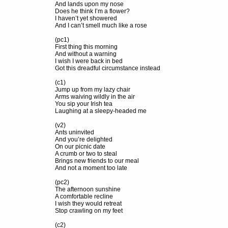
And lands upon my nose
Does he think I’m a flower?
I haven’t yet showered
And I can’t smell much like a rose
(pc1)
First thing this morning
And without a warning
I wish I were back in bed
Got this dreadful circumstance instead
(c1)
Jump up from my lazy chair
Arms waiving wildly in the air
You sip your Irish tea
Laughing at a sleepy-headed me
(v2)
Ants uninvited
And you’re delighted
On our picnic date
A crumb or two to steal
Brings new friends to our meal
And not a moment too late
(pc2)
The afternoon sunshine
A comfortable recline
I wish they would retreat
Stop crawling on my feet
(c2)