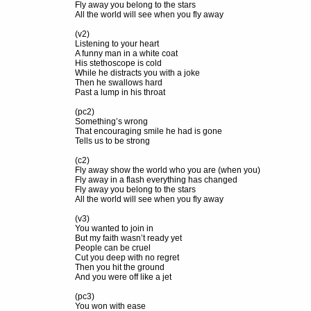
Fly away you belong to the stars
All the world will see when you fly away
(v2)
Listening to your heart
A funny man in a white coat
His stethoscope is cold
While he distracts you with a joke
Then he swallows hard
Past a lump in his throat
(pc2)
Something’s wrong
That encouraging smile he had is gone
Tells us to be strong
(c2)
Fly away show the world who you are (when you)
Fly away in a flash everything has changed
Fly away you belong to the stars
All the world will see when you fly away
(v3)
You wanted to join in
But my faith wasn’t ready yet
People can be cruel
Cut you deep with no regret
Then you hit the ground
And you were off like a jet
(pc3)
You won with ease